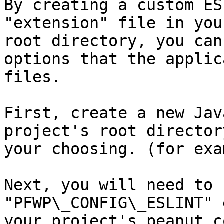
By creating a custom ES
"extension" file in you
root directory, you can
options that the applic
files.

First, create a new Jav
project's root director
your choosing. (for exa
Next, you will need to 
"PFWP\_CONFIG\_ESLINT" 
your project's peanut.c