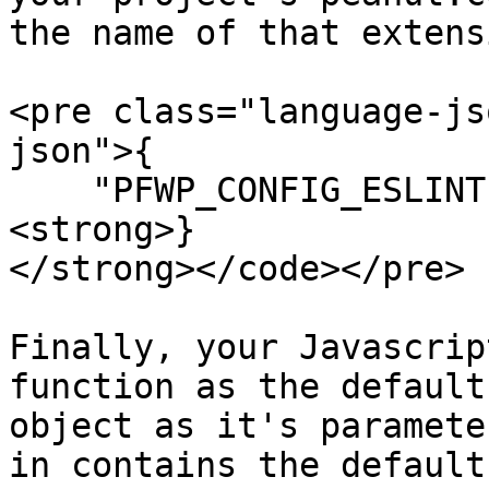
the name of that extens
<pre class="language-js
json">{

    "PFWP_CONFIG_ESLINT" : "eslint.js"

<strong>}

</strong></code></pre>

Finally, your Javascrip
function as the default
object as it's paramete
in contains the default