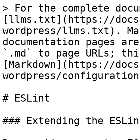
> For the complete docu
[llms.txt](https://docs
wordpress/llms.txt). Ma
documentation pages are
`.md` to page URLs; thi
[Markdown](https://docs
wordpress/configuration
# ESLint

### Extending the ESLin