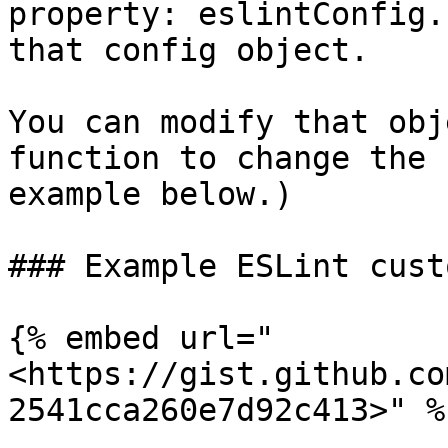
property: eslintConfig.
that config object.

You can modify that obj
function to change the 
example below.)

### Example ESLint cust
{% embed url="
<https://gist.github.co